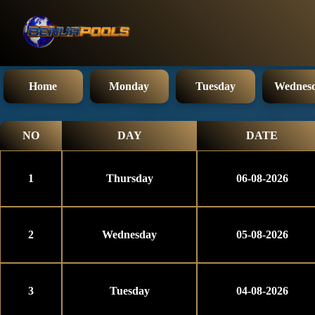
Home
Monday
Tuesday
Wednes
NO
DAY
DATE
1
Thursday
06-08-2026
2
Wednesday
05-08-2026
3
Tuesday
04-08-2026