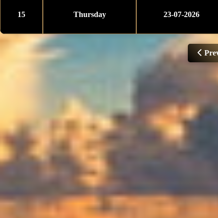
15
Thursday
23-07-2026
Prev