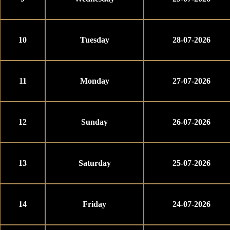
10
Tuesday
28-07-2026
11
Monday
27-07-2026
12
Sunday
26-07-2026
13
Saturday
25-07-2026
14
Friday
24-07-2026