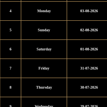
4
Monday
03-08-2026
5
Sunday
02-08-2026
6
Saturday
01-08-2026
7
Friday
31-07-2026
8
Thursday
30-07-2026
9
Wednesday
29-07-2026